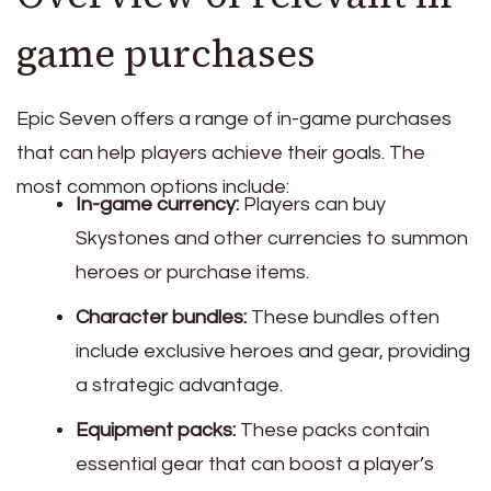
game purchases
Epic Seven offers a range of in-game purchases
that can help players achieve their goals. The
most common options include:
In-game currency:
Players can buy
Skystones and other currencies to summon
heroes or purchase items.
Character bundles:
These bundles often
include exclusive heroes and gear, providing
a strategic advantage.
Equipment packs:
These packs contain
essential gear that can boost a player’s