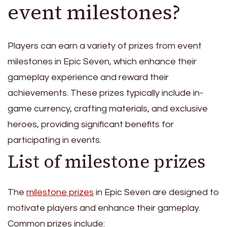
event milestones?
Players can earn a variety of prizes from event
milestones in Epic Seven, which enhance their
gameplay experience and reward their
achievements. These prizes typically include in-
game currency, crafting materials, and exclusive
heroes, providing significant benefits for
participating in events.
List of milestone prizes
The
milestone prizes
in Epic Seven are designed to
motivate players and enhance their gameplay.
Common prizes include: