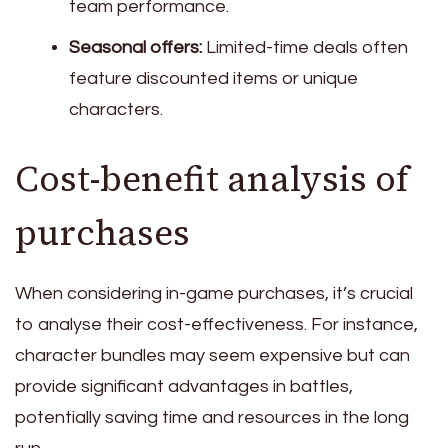
team performance.
Seasonal offers:
Limited-time deals often
feature discounted items or unique
characters.
Cost-benefit analysis of
purchases
When considering in-game purchases, it’s crucial
to analyse their cost-effectiveness. For instance,
character bundles may seem expensive but can
provide significant advantages in battles,
potentially saving time and resources in the long