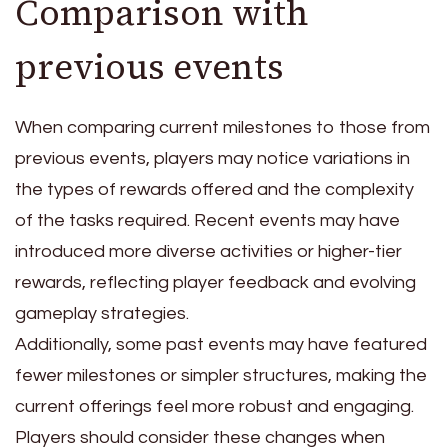
Comparison with
previous events
When comparing current milestones to those from
previous events, players may notice variations in
the types of rewards offered and the complexity
of the tasks required. Recent events may have
introduced more diverse activities or higher-tier
rewards, reflecting player feedback and evolving
gameplay strategies.
Additionally, some past events may have featured
fewer milestones or simpler structures, making the
current offerings feel more robust and engaging.
Players should consider these changes when