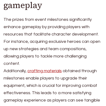
gameplay
The prizes from event milestones significantly
enhance gameplay by providing players with
resources that facilitate character development.
For instance, acquiring exclusive heroes can open
up new strategies and team compositions,
allowing players to tackle more challenging
content.
Additionally,
crafting materials
obtained through
milestones enable players to upgrade their
equipment, which is crucial for improving combat
effectiveness. This leads to a more satisfying
gameplay experience as players can see tangible