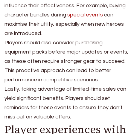
influence their effectiveness. For example, buying
character bundles during
special events
can
maximise their utility, especially when new heroes
are introduced.
Players should also consider purchasing
equipment packs before major updates or events,
as these often require stronger gear to succeed.
This proactive approach can lead to better
performance in competitive scenarios.
Lastly, taking advantage of limited-time sales can
yield significant benefits. Players should set
reminders for these events to ensure they don’t
miss out on valuable offers.
Player experiences with