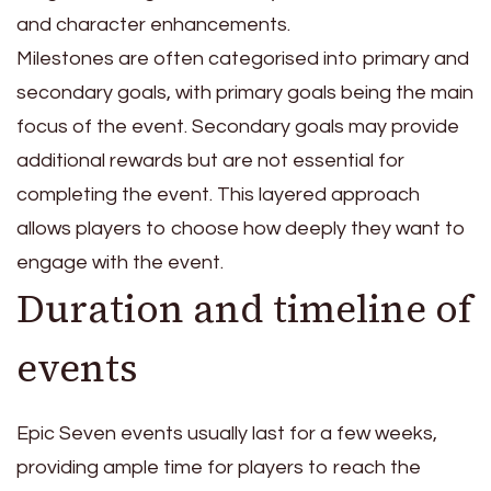
and character enhancements.
Milestones are often categorised into primary and
secondary goals, with primary goals being the main
focus of the event. Secondary goals may provide
additional rewards but are not essential for
completing the event. This layered approach
allows players to choose how deeply they want to
engage with the event.
Duration and timeline of
events
Epic Seven events usually last for a few weeks,
providing ample time for players to reach the