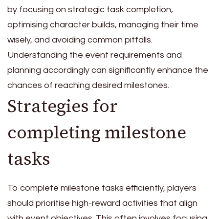
by focusing on strategic task completion,
optimising character builds, managing their time
wisely, and avoiding common pitfalls.
Understanding the event requirements and
planning accordingly can significantly enhance the
chances of reaching desired milestones.
Strategies for
completing milestone
tasks
To complete milestone tasks efficiently, players
should prioritise high-reward activities that align
with event objectives. This often involves focusing