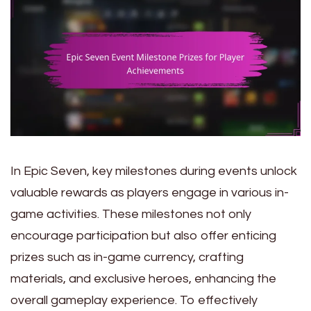
In Epic Seven, key milestones during events unlock
valuable rewards as players engage in various in-
game activities. These milestones not only
encourage participation but also offer enticing
prizes such as in-game currency, crafting
materials, and exclusive heroes, enhancing the
overall gameplay experience. To effectively