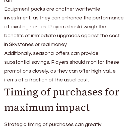
run.
Equipment packs are another worthwhile
investment, as they can enhance the performance
of existing heroes. Players should weigh the
benefits of immediate upgrades against the cost
in Skystones or real money.
Additionally, seasonal offers can provide
substantial savings. Players should monitor these
promotions closely, as they can offer high-value
items at a fraction of the usual cost.
Timing of purchases for
maximum impact
Strategic timing of purchases can greatly