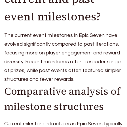
event milestones?
The current event milestones in Epic Seven have
evolved significantly compared to past iterations,
focusing more on player engagement and reward
diversity. Recent milestones offer a broader range
of prizes, while past events often featured simpler
structures and fewer rewards.
Comparative analysis of
milestone structures
Current milestone structures in Epic Seven typically