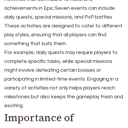
achievements in Epic Seven events can include
daily quests, special missions, and PvP battles.
These activities are designed to cater to different
play styles, ensuring that all players can find
something that suits them.
For example, daily quests may require players to
complete specific tasks, while special missions
might involve defeating certain bosses or
participating in limited-time events. Engaging in a
variety of activities not only helps players reach
milestones but also keeps the gameplay fresh and
exciting.
Importance of