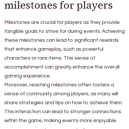
milestones for players
Milestones are crucial for players as they provide
tangible goals to strive for during events. Achieving
these milestones can lead to significant rewards
that enhance gameplay, such as powerful
characters or rare items. This sense of
accomplishment can greatly enhance the overall
gaming experience.
Moreover, reaching milestones often fosters a
sense of community among players, as many will
share strategies and tips on how to achieve them.
This interaction can lead to stronger connections
within the game, making events more enjoyable.