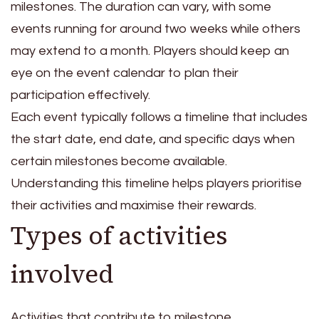
milestones. The duration can vary, with some
events running for around two weeks while others
may extend to a month. Players should keep an
eye on the event calendar to plan their
participation effectively.
Each event typically follows a timeline that includes
the start date, end date, and specific days when
certain milestones become available.
Understanding this timeline helps players prioritise
their activities and maximise their rewards.
Types of activities
involved
Activities that contribute to milestone