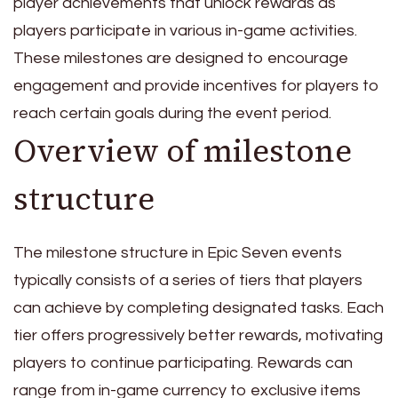
player achievements that unlock rewards as
players participate in various in-game activities.
These milestones are designed to encourage
engagement and provide incentives for players to
reach certain goals during the event period.
Overview of milestone
structure
The milestone structure in Epic Seven events
typically consists of a series of tiers that players
can achieve by completing designated tasks. Each
tier offers progressively better rewards, motivating
players to continue participating. Rewards can
range from in-game currency to exclusive items