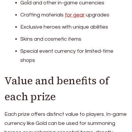
Gold and other in-game currencies
Crafting materials
for gear
upgrades
Exclusive heroes with unique abilities
Skins and cosmetic items
Special event currency for limited-time
shops
Value and benefits of
each prize
Each prize offers distinct value to players. In-game
currency like Gold can be used for summoning