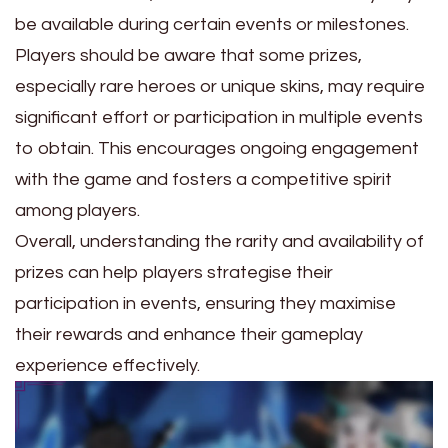
be available during certain events or milestones.
Players should be aware that some prizes,
especially rare heroes or unique skins, may require
significant effort or participation in multiple events
to obtain. This encourages ongoing engagement
with the game and fosters a competitive spirit
among players.
Overall, understanding the rarity and availability of
prizes can help players strategise their
participation in events, ensuring they maximise
their rewards and enhance their gameplay
experience effectively.