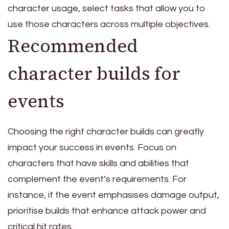
character usage, select tasks that allow you to
use those characters across multiple objectives.
Recommended
character builds for
events
Choosing the right character builds can greatly
impact your success in events. Focus on
characters that have skills and abilities that
complement the event’s requirements. For
instance, if the event emphasises damage output,
prioritise builds that enhance attack power and
critical hit rates.