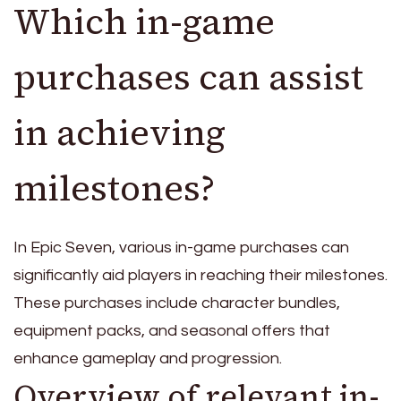
Which in-game
purchases can assist
in achieving
milestones?
In Epic Seven, various in-game purchases can
significantly aid players in reaching their milestones.
These purchases include character bundles,
equipment packs, and seasonal offers that
enhance gameplay and progression.
Overview of relevant in-