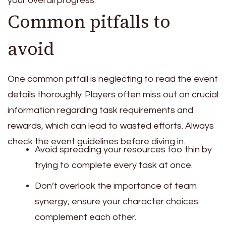
your overall progress.
Common pitfalls to
avoid
One common pitfall is neglecting to read the event
details thoroughly. Players often miss out on crucial
information regarding task requirements and
rewards, which can lead to wasted efforts. Always
check the event guidelines before diving in.
Avoid spreading your resources too thin by
trying to complete every task at once.
Don’t overlook the importance of team
synergy; ensure your character choices
complement each other.