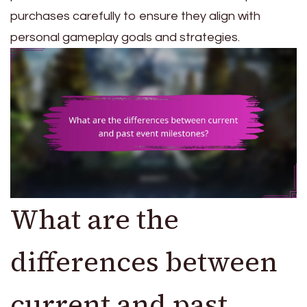
purchases carefully to ensure they align with
personal gameplay goals and strategies.
What are the
differences between
current and past