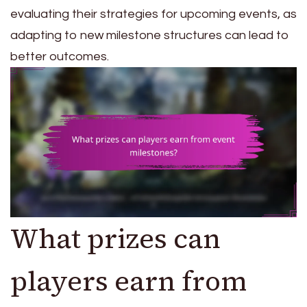
evaluating their strategies for upcoming events, as
adapting to new milestone structures can lead to
better outcomes.
What prizes can
players earn from