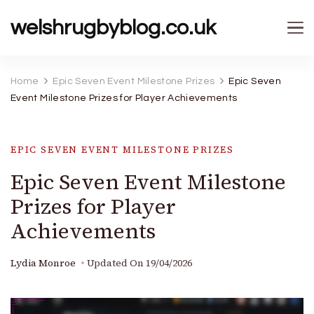
welshrugbyblog.co.uk
Home
Epic Seven Event Milestone Prizes
Epic Seven
Event Milestone Prizes for Player Achievements
EPIC SEVEN EVENT MILESTONE PRIZES
Epic Seven Event Milestone
Prizes for Player
Achievements
Lydia Monroe
Updated On
19/04/2026