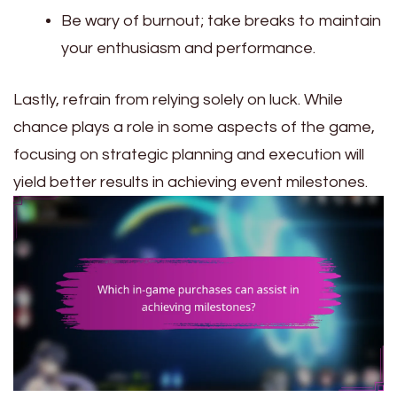
Be wary of burnout; take breaks to maintain
your enthusiasm and performance.
Lastly, refrain from relying solely on luck. While
chance plays a role in some aspects of the game,
focusing on strategic planning and execution will
yield better results in achieving event milestones.