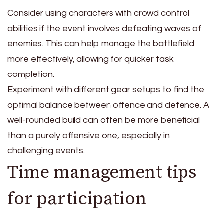
Consider using characters with crowd control
abilities if the event involves defeating waves of
enemies. This can help manage the battlefield
more effectively, allowing for quicker task
completion.
Experiment with different gear setups to find the
optimal balance between offence and defence. A
well-rounded build can often be more beneficial
than a purely offensive one, especially in
challenging events.
Time management tips
for participation