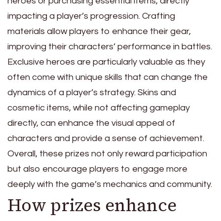
heroes or purchasing essential items, directly
impacting a player’s progression. Crafting
materials allow players to enhance their gear,
improving their characters’ performance in battles.
Exclusive heroes are particularly valuable as they
often come with unique skills that can change the
dynamics of a player’s strategy. Skins and
cosmetic items, while not affecting gameplay
directly, can enhance the visual appeal of
characters and provide a sense of achievement.
Overall, these prizes not only reward participation
but also encourage players to engage more
deeply with the game’s mechanics and community.
How prizes enhance