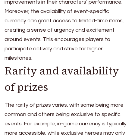
improvements in their characters’ performance.
Moreover, the availability of event-specific
currency can grant access to limited-time items,
creating a sense of urgency and excitement
around events. This encourages players to
participate actively and strive for higher
milestones.
Rarity and availability
of prizes
The rarity of prizes varies, with some being more
common and others being exclusive to specific
events. For example, in-game currency is typically
more accessible, while exclusive heroes may only