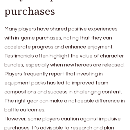
purchases
Many players have shared positive experiences
with in-game purchases, noting that they can
accelerate progress and enhance enjoyment.
Testimonials often highlight the value of character
bundles, especially when new heroes are released.
Players frequently report that investing in
equipment packs has led to improved team
compositions and success in challenging content.
The right gear can make a noticeable difference in
battle outcomes.
However, some players caution against impulsive
purchases. It’s advisable to research and plan