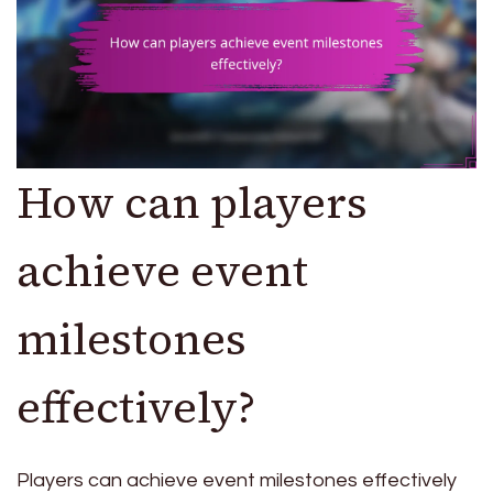
How can players
achieve event
milestones
effectively?
Players can achieve event milestones effectively