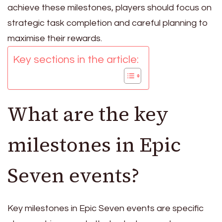
achieve these milestones, players should focus on
strategic task completion and careful planning to
maximise their rewards.
Key sections in the article:
What are the key
milestones in Epic
Seven events?
Key milestones in Epic Seven events are specific