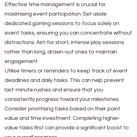
Effective time management is crucial for
maximising event participation. Set aside
dedicated gaming sessions to focus solely on
event tasks, ensuring you can concentrate without
distractions. Aim for short, intense play sessions
rather than long, drawn-out ones to maintain
engagement.
Utilise timers or reminders to keep track of event
deadlines and daily tasks. This can help prevent
last-minute rushes and ensure that you
consistently progress toward your milestones.
Consider prioritising tasks based on their point
value and time investment. Completing higher-
value tasks first can provide a significant boost to