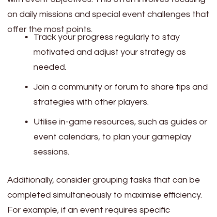
on daily missions and special event challenges that
offer the most points.
Track your progress regularly to stay
motivated and adjust your strategy as
needed.
Join a community or forum to share tips and
strategies with other players.
Utilise in-game resources, such as guides or
event calendars, to plan your gameplay
sessions.
Additionally, consider grouping tasks that can be
completed simultaneously to maximise efficiency.
For example, if an event requires specific