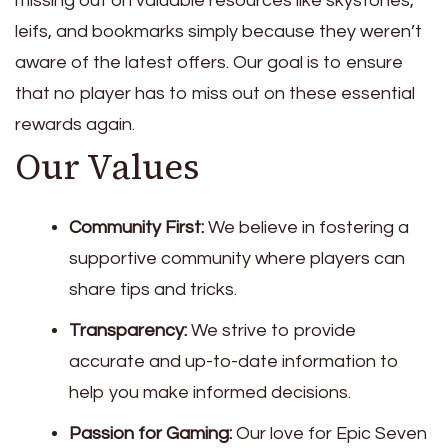
missing out on valuable resources like skystones,
leifs, and bookmarks simply because they weren’t
aware of the latest offers. Our goal is to ensure
that no player has to miss out on these essential
rewards again.
Our Values
Community First:
We believe in fostering a
supportive community where players can
share tips and tricks.
Transparency:
We strive to provide
accurate and up-to-date information to
help you make informed decisions.
Passion for Gaming:
Our love for Epic Seven