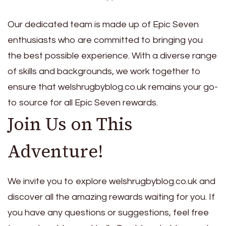
Our dedicated team is made up of Epic Seven
enthusiasts who are committed to bringing you
the best possible experience. With a diverse range
of skills and backgrounds, we work together to
ensure that welshrugbyblog.co.uk remains your go-
to source for all Epic Seven rewards.
Join Us on This
Adventure!
We invite you to explore welshrugbyblog.co.uk and
discover all the amazing rewards waiting for you. If
you have any questions or suggestions, feel free