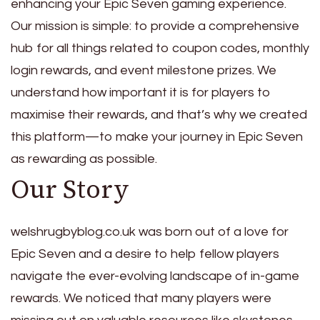
enhancing your Epic Seven gaming experience.
Our mission is simple: to provide a comprehensive
hub for all things related to coupon codes, monthly
login rewards, and event milestone prizes. We
understand how important it is for players to
maximise their rewards, and that’s why we created
this platform—to make your journey in Epic Seven
as rewarding as possible.
Our Story
welshrugbyblog.co.uk was born out of a love for
Epic Seven and a desire to help fellow players
navigate the ever-evolving landscape of in-game
rewards. We noticed that many players were