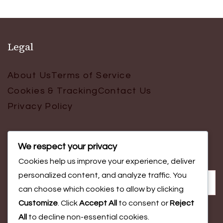
Legal
About Us
Terms of Service
Cookies & Tracking
Contact Us
Privacy Policy
We respect your privacy
Search
Cookies help us improve your experience, deliver
Search
personalized content, and analyze traffic. You
for:
can choose which cookies to allow by clicking
Customize
. Click
Accept All
to consent or
Reject
All
to decline non-essential cookies.