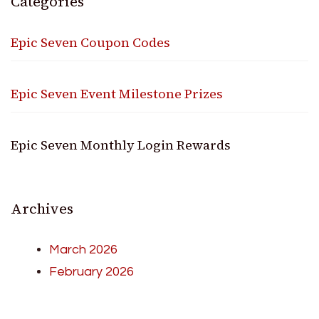
Categories
Epic Seven Coupon Codes
Epic Seven Event Milestone Prizes
Epic Seven Monthly Login Rewards
Archives
March 2026
February 2026