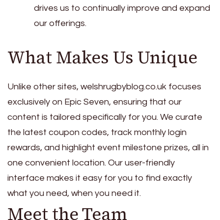
drives us to continually improve and expand
our offerings.
What Makes Us Unique
Unlike other sites, welshrugbyblog.co.uk focuses
exclusively on Epic Seven, ensuring that our
content is tailored specifically for you. We curate
the latest coupon codes, track monthly login
rewards, and highlight event milestone prizes, all in
one convenient location. Our user-friendly
interface makes it easy for you to find exactly
what you need, when you need it.
Meet the Team