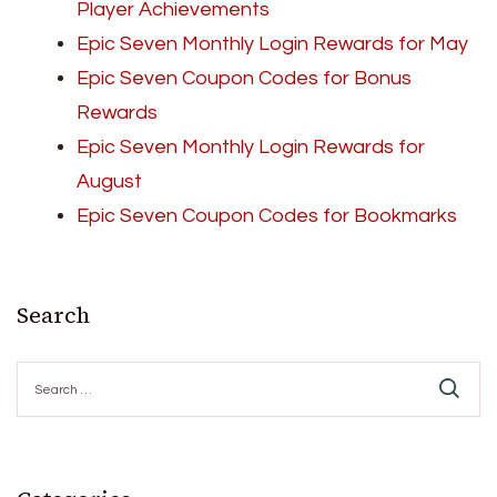
Player Achievements
Epic Seven Monthly Login Rewards for May
Epic Seven Coupon Codes for Bonus
Rewards
Epic Seven Monthly Login Rewards for
August
Epic Seven Coupon Codes for Bookmarks
Search
Search
for: