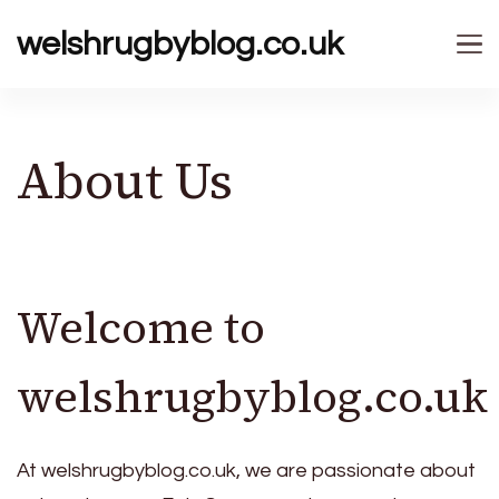
welshrugbyblog.co.uk
About Us
Welcome to
welshrugbyblog.co.uk
At welshrugbyblog.co.uk, we are passionate about