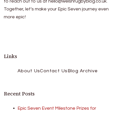
to reach out to us at
hello@welshrugbyblog.co.uk
.
Together, let’s make your Epic Seven journey even
more epic!
Links
About Us
Contact Us
Blog Archive
Recent Posts
Epic Seven Event Milestone Prizes for