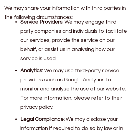
We may share your information with third parties in
the following circumstances:
Service Providers:
We may engage third-
party companies and individuals to facilitate
our services, provide the service on our
behalf, or assist us in analysing how our
service is used.
Analytics:
We may use third-party service
providers such as Google Analytics to
monitor and analyse the use of our website.
For more information, please refer to their
privacy policy.
Legal Compliance:
We may disclose your
information if required to do so by law or in