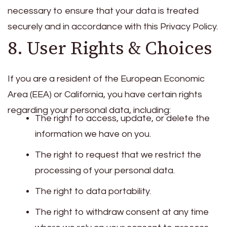
necessary to ensure that your data is treated
securely and in accordance with this Privacy Policy.
8. User Rights & Choices
If you are a resident of the European Economic
Area (EEA) or California, you have certain rights
regarding your personal data, including:
The right to access, update, or delete the
information we have on you.
The right to request that we restrict the
processing of your personal data.
The right to data portability.
The right to withdraw consent at any time