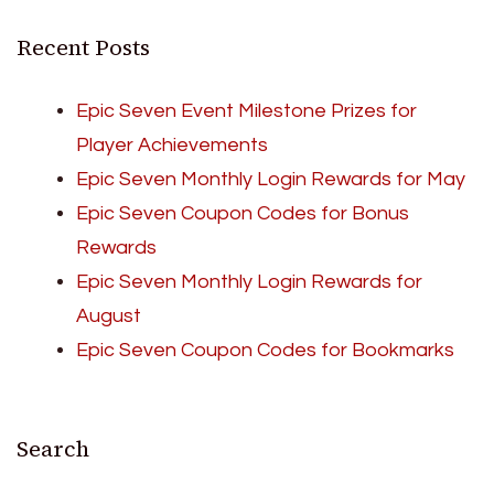
Recent Posts
Epic Seven Event Milestone Prizes for
Player Achievements
Epic Seven Monthly Login Rewards for May
Epic Seven Coupon Codes for Bonus
Rewards
Epic Seven Monthly Login Rewards for
August
Epic Seven Coupon Codes for Bookmarks
Search