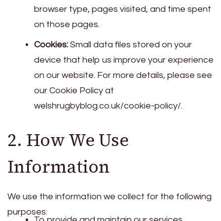
browser type, pages visited, and time spent
on those pages.
Cookies:
Small data files stored on your
device that help us improve your experience
on our website. For more details, please see
our Cookie Policy at
welshrugbyblog.co.uk/cookie-policy/.
2. How We Use
Information
We use the information we collect for the following
purposes:
To provide and maintain our services.