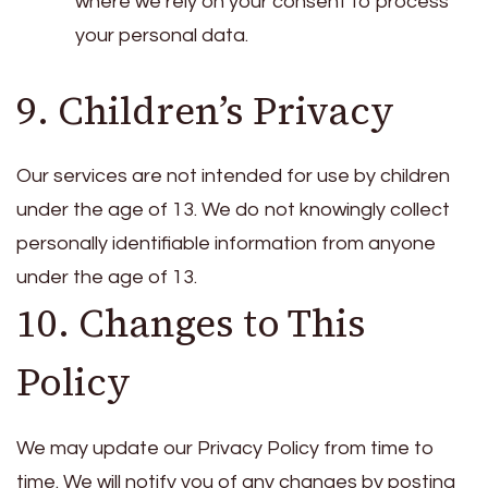
where we rely on your consent to process
your personal data.
9. Children’s Privacy
Our services are not intended for use by children
under the age of 13. We do not knowingly collect
personally identifiable information from anyone
under the age of 13.
10. Changes to This
Policy
We may update our Privacy Policy from time to
time. We will notify you of any changes by posting