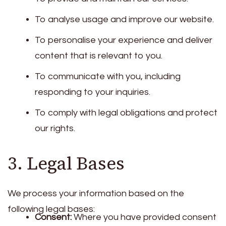
To analyse usage and improve our website.
To personalise your experience and deliver
content that is relevant to you.
To communicate with you, including
responding to your inquiries.
To comply with legal obligations and protect
our rights.
3. Legal Bases
We process your information based on the
following legal bases:
Consent:
Where you have provided consent