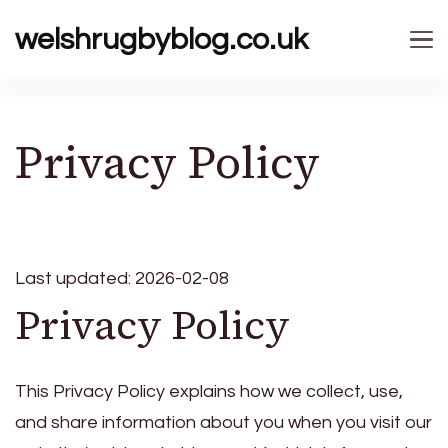
welshrugbyblog.co.uk
Privacy Policy
Last updated: 2026-02-08
Privacy Policy
This Privacy Policy explains how we collect, use,
and share information about you when you visit our