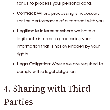
for us to process your personal data.
Contract:
Where processing is necessary
for the performance of a contract with you.
Legitimate Interests:
Where we have a
legitimate interest in processing your
information that is not overridden by your
rights.
Legal Obligation:
Where we are required to
comply with a legal obligation.
4. Sharing with Third
Parties