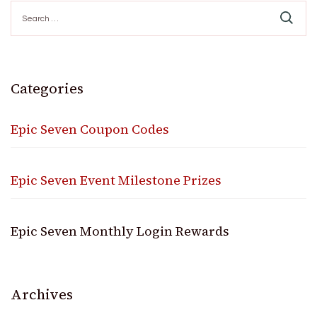
Search
for:
Categories
Epic Seven Coupon Codes
Epic Seven Event Milestone Prizes
Epic Seven Monthly Login Rewards
Archives