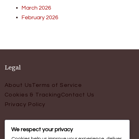
March 2026
February 2026
Legal
About Us
Terms of Service
Cookies & Tracking
Contact Us
Privacy Policy
We respect your privacy
Search
Cookies help us improve your experience, deliver