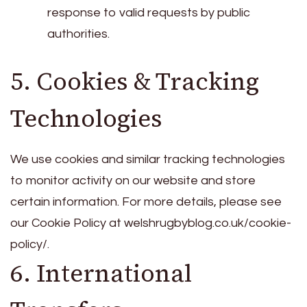
response to valid requests by public
authorities.
5. Cookies & Tracking
Technologies
We use cookies and similar tracking technologies
to monitor activity on our website and store
certain information. For more details, please see
our Cookie Policy at welshrugbyblog.co.uk/cookie-
policy/.
6. International