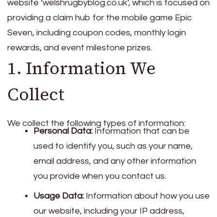
website ‘welshrugbyblog.co.uk’, which is focused on
providing a claim hub for the mobile game Epic
Seven, including coupon codes, monthly login
rewards, and event milestone prizes.
1. Information We
Collect
We collect the following types of information:
Personal Data:
Information that can be
used to identify you, such as your name,
email address, and any other information
you provide when you contact us.
Usage Data:
Information about how you use
our website, including your IP address,