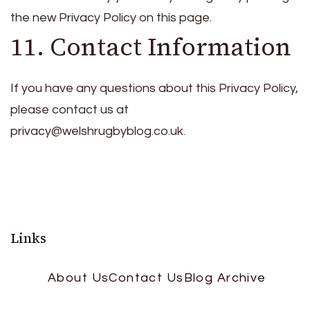
the new Privacy Policy on this page.
11. Contact Information
If you have any questions about this Privacy Policy,
please contact us at
privacy@welshrugbyblog.co.uk
.
Links
About Us
Contact Us
Blog Archive