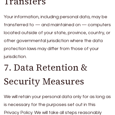
Transfers
Your information, including personal data, may be
transferred to — and maintained on — computers
located outside of your state, province, country, or
other governmental jurisdiction where the data
protection laws may differ from those of your
jurisdiction.
7. Data Retention &
Security Measures
We will retain your personal data only for as long as
is necessary for the purposes set out in this
Privacy Policy. We will take all steps reasonably