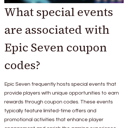
What special events
are associated with
Epic Seven coupon
codes?
Epic Seven frequently hosts special events that
provide players with unique opportunities to earn
rewards through coupon codes. These events
typically feature limited-time offers and
promotional activities that enhance player