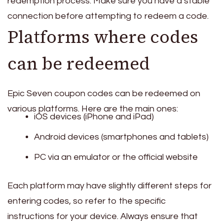
redemption process. Make sure you have a stable
connection before attempting to redeem a code.
Platforms where codes
can be redeemed
Epic Seven coupon codes can be redeemed on
various platforms. Here are the main ones:
iOS devices (iPhone and iPad)
Android devices (smartphones and tablets)
PC via an emulator or the official website
Each platform may have slightly different steps for
entering codes, so refer to the specific
instructions for your device. Always ensure that