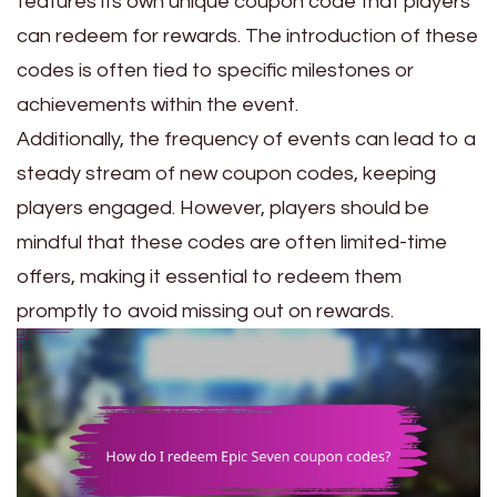
features its own unique coupon code that players
can redeem for rewards. The introduction of these
codes is often tied to specific milestones or
achievements within the event.
Additionally, the frequency of events can lead to a
steady stream of new coupon codes, keeping
players engaged. However, players should be
mindful that these codes are often limited-time
offers, making it essential to redeem them
promptly to avoid missing out on rewards.