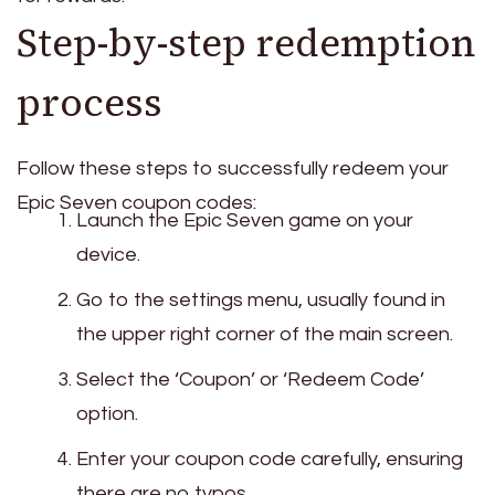
Step-by-step redemption
process
Follow these steps to successfully redeem your
Epic Seven coupon codes:
Launch the Epic Seven game on your
device.
Go to the settings menu, usually found in
the upper right corner of the main screen.
Select the ‘Coupon’ or ‘Redeem Code’
option.
Enter your coupon code carefully, ensuring
there are no typos.