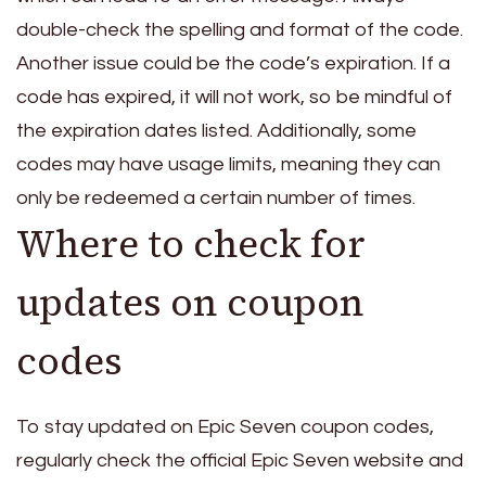
double-check the spelling and format of the code.
Another issue could be the code’s expiration. If a
code has expired, it will not work, so be mindful of
the expiration dates listed. Additionally, some
codes may have usage limits, meaning they can
only be redeemed a certain number of times.
Where to check for
updates on coupon
codes
To stay updated on Epic Seven coupon codes,
regularly check the official Epic Seven website and