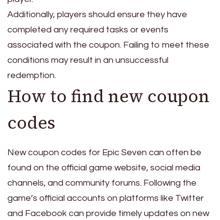
Additionally, players should ensure they have
completed any required tasks or events
associated with the coupon. Failing to meet these
conditions may result in an unsuccessful
redemption.
How to find new coupon
codes
New coupon codes for Epic Seven can often be
found on the official game website, social media
channels, and community forums. Following the
game’s official accounts on platforms like Twitter
and Facebook can provide timely updates on new