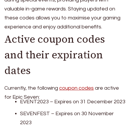
valuable in-game rewards. Staying updated on
these codes allows you to maximise your gaming
experience and enjoy additional benefits.
Active coupon codes
and their expiration
dates
Currently, the following
coupon codes
are active
for Epic Seven:
EVENT2023 – Expires on 31 December 2023
SEVENFEST – Expires on 30 November
2023