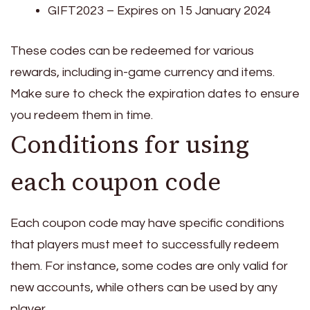
GIFT2023 – Expires on 15 January 2024
These codes can be redeemed for various
rewards, including in-game currency and items.
Make sure to check the expiration dates to ensure
you redeem them in time.
Conditions for using
each coupon code
Each coupon code may have specific conditions
that players must meet to successfully redeem
them. For instance, some codes are only valid for
new accounts, while others can be used by any
player.