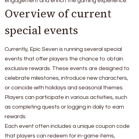
engagement and enrich the gaming experience.
Overview of current
special events
Currently, Epic Seven is running several special
events that offer players the chance to obtain
exclusive rewards. These events are designed to
celebrate milestones, introduce new characters,
or coincide with holidays and seasonal themes.
Players can participate in various activities, such
as completing quests or logging in daily to earn
rewards.
Each event often includes a unique coupon code
that players can redeem for in-game items,