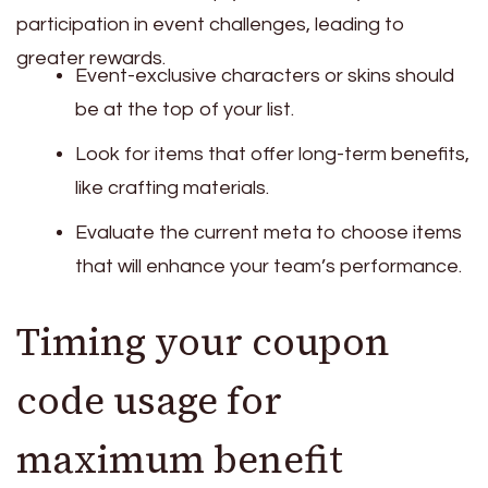
participation in event challenges, leading to
greater rewards.
Event-exclusive characters or skins should
be at the top of your list.
Look for items that offer long-term benefits,
like crafting materials.
Evaluate the current meta to choose items
that will enhance your team’s performance.
Timing your coupon
code usage for
maximum benefit