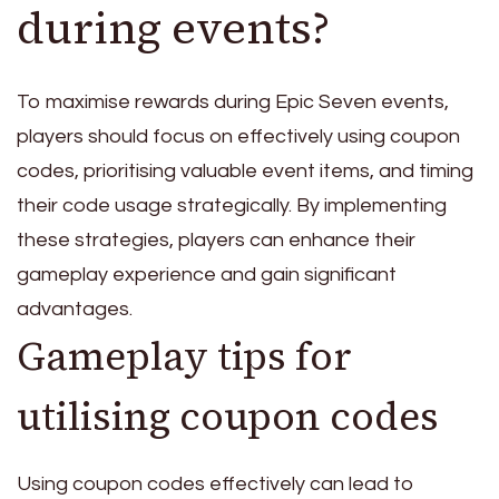
during events?
To maximise rewards during Epic Seven events,
players should focus on effectively using coupon
codes, prioritising valuable event items, and timing
their code usage strategically. By implementing
these strategies, players can enhance their
gameplay experience and gain significant
advantages.
Gameplay tips for
utilising coupon codes
Using coupon codes effectively can lead to