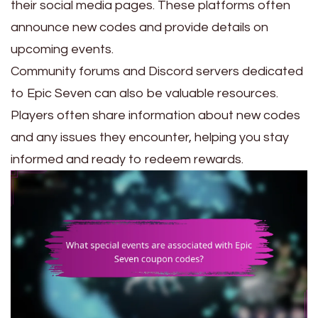
their social media pages. These platforms often
announce new codes and provide details on
upcoming events.
Community forums and Discord servers dedicated
to Epic Seven can also be valuable resources.
Players often share information about new codes
and any issues they encounter, helping you stay
informed and ready to redeem rewards.