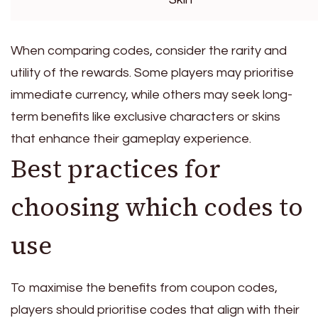
When comparing codes, consider the rarity and
utility of the rewards. Some players may prioritise
immediate currency, while others may seek long-
term benefits like exclusive characters or skins
that enhance their gameplay experience.
Best practices for
choosing which codes to
use
To maximise the benefits from coupon codes,
players should prioritise codes that align with their