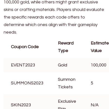
100,000 gold, while others might grant exclusive
skins or crafting materials. Players should evaluate
the specific rewards each code offers to
determine which ones align with their gameplay
needs.
Reward
Estimat
Coupon Code
Type
Value
EVENT2023
Gold
100,000
Summon
SUMMONS2023
5
Tickets
Exclusive
SKIN2023
N/A
Skin