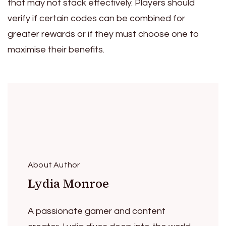
that may not stack effectively. Players should
verify if certain codes can be combined for
greater rewards or if they must choose one to
maximise their benefits.
About Author
Lydia Monroe
A passionate gamer and content