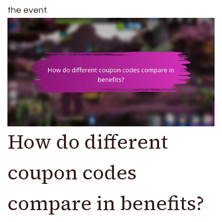
the event.
How do different
coupon codes
compare in benefits?