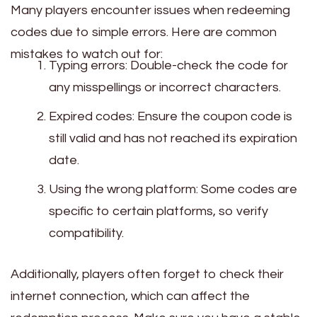
Many players encounter issues when redeeming
codes due to simple errors. Here are common
mistakes to watch out for:
Typing errors: Double-check the code for
any misspellings or incorrect characters.
Expired codes: Ensure the coupon code is
still valid and has not reached its expiration
date.
Using the wrong platform: Some codes are
specific to certain platforms, so verify
compatibility.
Additionally, players often forget to check their
internet connection, which can affect the