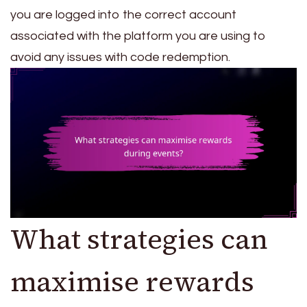
you are logged into the correct account
associated with the platform you are using to
avoid any issues with code redemption.
What strategies can
maximise rewards