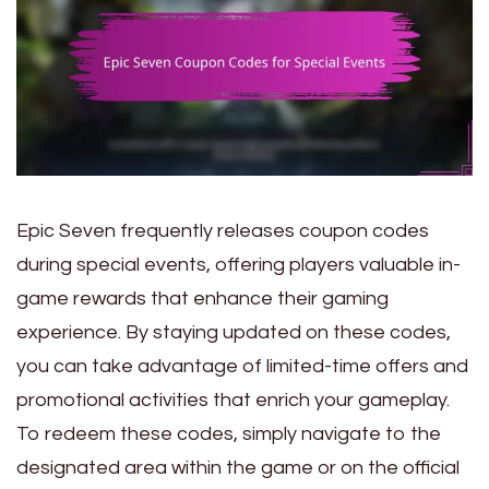
Epic Seven frequently releases coupon codes
during special events, offering players valuable in-
game rewards that enhance their gaming
experience. By staying updated on these codes,
you can take advantage of limited-time offers and
promotional activities that enrich your gameplay.
To redeem these codes, simply navigate to the
designated area within the game or on the official