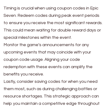
Timing is crucial when using coupon codes in Epic
Seven. Redeem codes during peak event periods
to ensure you receive the most significant rewards.
This could mean waiting for double reward days or
special milestones within the event.
Monitor the game’s announcements for any
upcoming events that may coincide with your
coupon code usage. Aligning your code
redemption with these events can amplify the
benefits you receive.
Lastly, consider saving codes for when you need
them most, such as during challenging battles or
resource shortages. This strategic approach can
help you maintain a competitive edge throughout