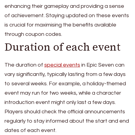
enhancing their gameplay and providing a sense
of achievement. Staying updated on these events
is crucial for maximising the benefits available
through coupon codes.
Duration of each event
The duration of
special events
in Epic Seven can
vary significantly, typically lasting from a few days
to several weeks. For example, a holiday-themed
event may run for two weeks, while a character
introduction event might only last a few days.
Players should check the official announcements
regularly to stay informed about the start and end
dates of each event.