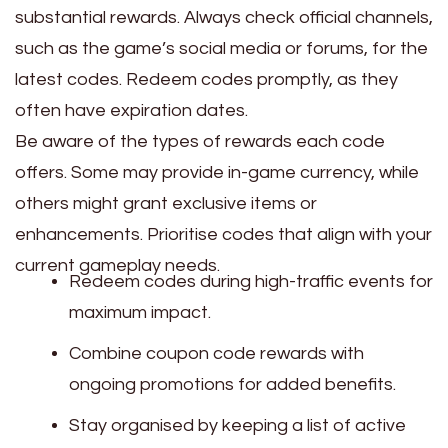
substantial rewards. Always check official channels,
such as the game’s social media or forums, for the
latest codes. Redeem codes promptly, as they
often have expiration dates.
Be aware of the types of rewards each code
offers. Some may provide in-game currency, while
others might grant exclusive items or
enhancements. Prioritise codes that align with your
current gameplay needs.
Redeem codes during high-traffic events for
maximum impact.
Combine coupon code rewards with
ongoing promotions for added benefits.
Stay organised by keeping a list of active