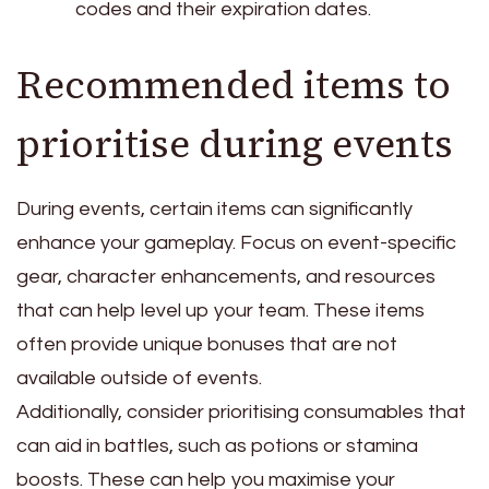
codes and their expiration dates.
Recommended items to
prioritise during events
During events, certain items can significantly
enhance your gameplay. Focus on event-specific
gear, character enhancements, and resources
that can help level up your team. These items
often provide unique bonuses that are not
available outside of events.
Additionally, consider prioritising consumables that
can aid in battles, such as potions or stamina
boosts. These can help you maximise your