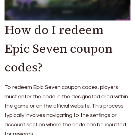
How do I redeem
Epic Seven coupon
codes?
To redeem Epic Seven coupon codes, players
must enter the code in the designated area within
the game or on the official website. This process
typically involves navigating to the settings or
account section where the code can be inputted
for rewards.