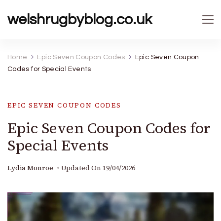
welshrugbyblog.co.uk
Home
Epic Seven Coupon Codes
Epic Seven Coupon
Codes for Special Events
EPIC SEVEN COUPON CODES
Epic Seven Coupon Codes for
Special Events
Lydia Monroe
Updated On
19/04/2026