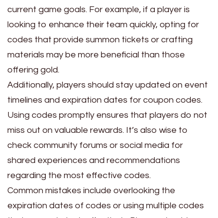
current game goals. For example, if a player is
looking to enhance their team quickly, opting for
codes that provide summon tickets or crafting
materials may be more beneficial than those
offering gold.
Additionally, players should stay updated on event
timelines and expiration dates for coupon codes.
Using codes promptly ensures that players do not
miss out on valuable rewards. It’s also wise to
check community forums or social media for
shared experiences and recommendations
regarding the most effective codes.
Common mistakes include overlooking the
expiration dates of codes or using multiple codes