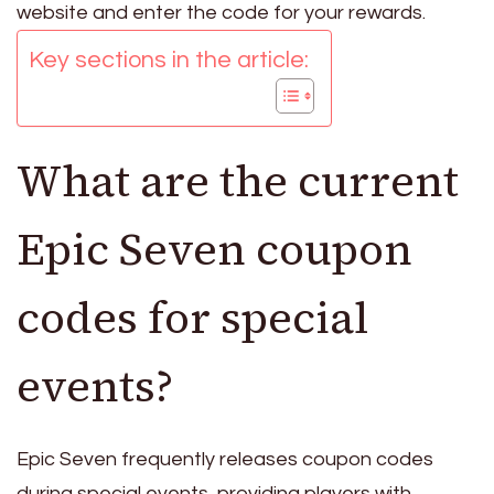
website and enter the code for your rewards.
Key sections in the article:
What are the current
Epic Seven coupon
codes for special
events?
Epic Seven frequently releases coupon codes
during special events, providing players with