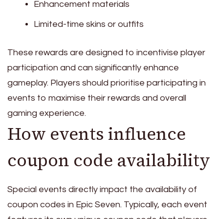
Enhancement materials
Limited-time skins or outfits
These rewards are designed to incentivise player
participation and can significantly enhance
gameplay. Players should prioritise participating in
events to maximise their rewards and overall
gaming experience.
How events influence
coupon code availability
Special events directly impact the availability of
coupon codes in Epic Seven. Typically, each event