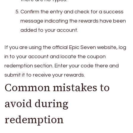
Confirm the entry and check for a success
message indicating the rewards have been
added to your account.
If you are using the official Epic Seven website, log
in to your account and locate the coupon
redemption section. Enter your code there and
submit it to receive your rewards.
Common mistakes to
avoid during
redemption