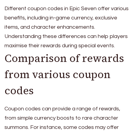
Different coupon codes in Epic Seven offer various
benefits, including in-game currency, exclusive
items, and character enhancements.
Understanding these differences can help players
maximise their rewards during special events.
Comparison of rewards
from various coupon
codes
Coupon codes can provide a range of rewards,
from simple currency boosts to rare character
summons. For instance, some codes may offer