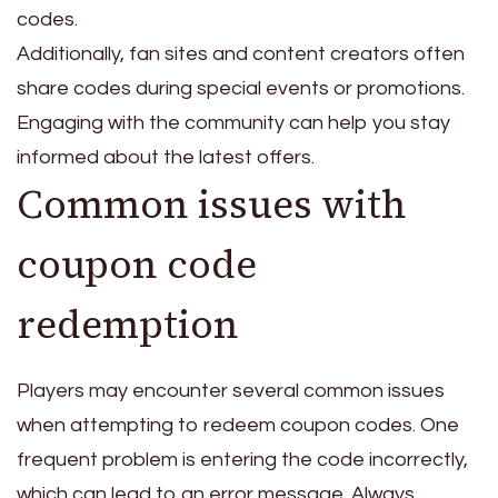
codes.
Additionally, fan sites and content creators often
share codes during special events or promotions.
Engaging with the community can help you stay
informed about the latest offers.
Common issues with
coupon code
redemption
Players may encounter several common issues
when attempting to redeem coupon codes. One
frequent problem is entering the code incorrectly,
which can lead to an error message. Always