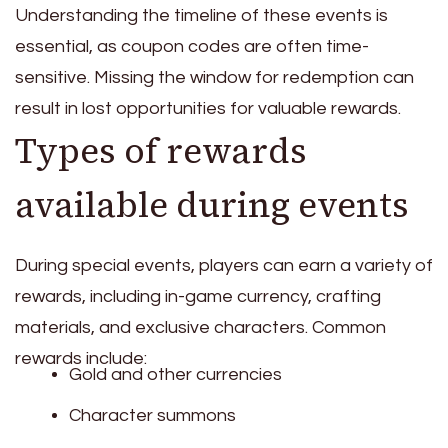
Understanding the timeline of these events is
essential, as coupon codes are often time-
sensitive. Missing the window for redemption can
result in lost opportunities for valuable rewards.
Types of rewards
available during events
During special events, players can earn a variety of
rewards, including in-game currency, crafting
materials, and exclusive characters. Common
rewards include:
Gold and other currencies
Character summons