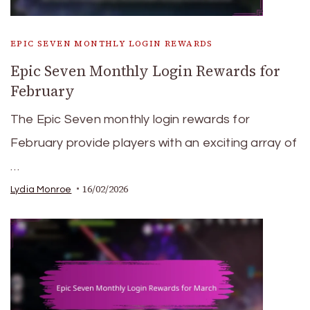
EPIC SEVEN MONTHLY LOGIN REWARDS
Epic Seven Monthly Login Rewards for
February
The Epic Seven monthly login rewards for
February provide players with an exciting array of
…
16/02/2026
Lydia Monroe