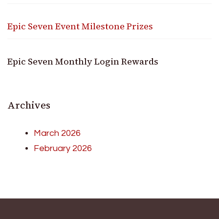
Epic Seven Event Milestone Prizes
Epic Seven Monthly Login Rewards
Archives
March 2026
February 2026