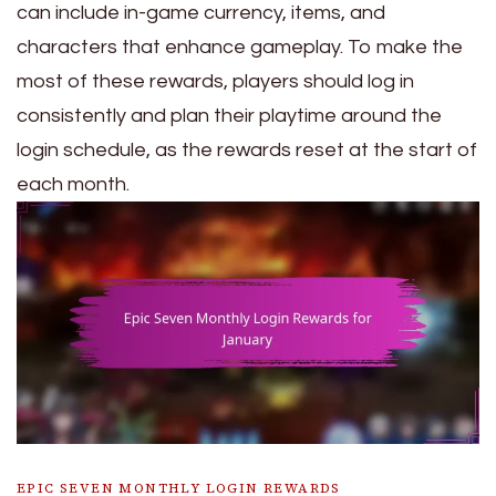
can include in-game currency, items, and
characters that enhance gameplay. To make the
most of these rewards, players should log in
consistently and plan their playtime around the
login schedule, as the rewards reset at the start of
each month.
EPIC SEVEN MONTHLY LOGIN REWARDS