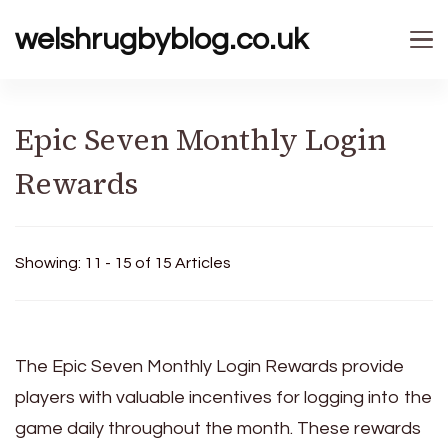
welshrugbyblog.co.uk
Epic Seven Monthly Login
Rewards
Showing: 11 - 15 of 15 Articles
The Epic Seven Monthly Login Rewards provide
players with valuable incentives for logging into the
game daily throughout the month. These rewards