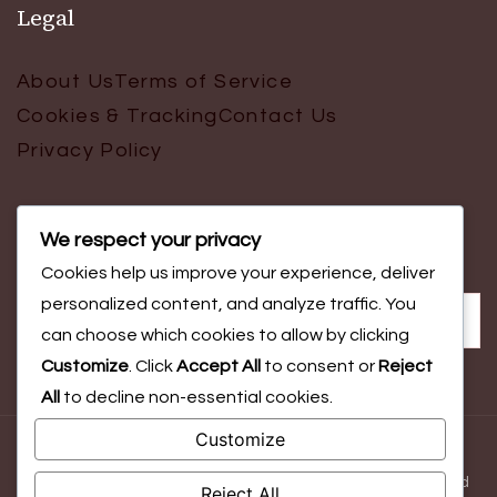
Legal
About Us
Terms of Service
Cookies & Tracking
Contact Us
Privacy Policy
We respect your privacy
Search
Cookies help us improve your experience, deliver
Search
personalized content, and analyze traffic. You
for:
can choose which cookies to allow by clicking
Customize
. Click
Accept All
to consent or
Reject
All
to decline non-essential cookies.
Customize
© Copyright 2026
welshrugbyblog.co.uk
. All Rights Reserved.
Blossom Magazine | Developed By
Blossom Themes
.
Powered
Reject All