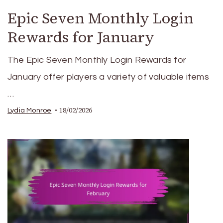
Epic Seven Monthly Login
Rewards for January
The Epic Seven Monthly Login Rewards for
January offer players a variety of valuable items
…
18/02/2026
Lydia Monroe