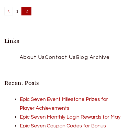
Posts
1
2
Page
Page
pagination
Links
About Us
Contact Us
Blog Archive
Recent Posts
Epic Seven Event Milestone Prizes for
Player Achievements
Epic Seven Monthly Login Rewards for May
Epic Seven Coupon Codes for Bonus