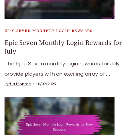
EPIC SEVEN MONTHLY LOGIN REWARDS
Epic Seven Monthly Login Rewards for
July
The Epic Seven monthly login rewards for July
provide players with an exciting array of …
10/02/2026
Lydia Monroe