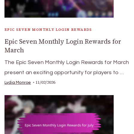
EPIC SEVEN MONTHLY LOGIN REWARDS
Epic Seven Monthly Login Rewards for
March
The Epic Seven Monthly Login Rewards for March
present an exciting opportunity for players to …
11/02/2026
Lydia Monroe