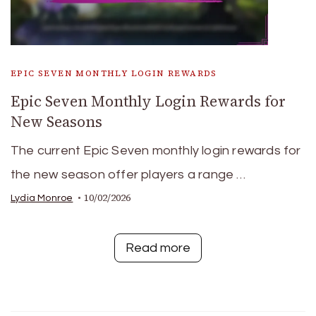
EPIC SEVEN MONTHLY LOGIN REWARDS
Epic Seven Monthly Login Rewards for
New Seasons
The current Epic Seven monthly login rewards for
the new season offer players a range …
10/02/2026
Lydia Monroe
Read more