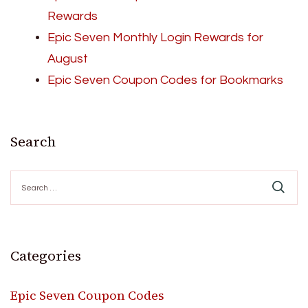
Rewards
Epic Seven Monthly Login Rewards for
August
Epic Seven Coupon Codes for Bookmarks
Search
Search
for:
Categories
Epic Seven Coupon Codes